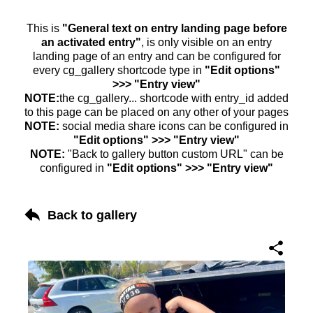
This is
"General text on entry landing page before
an activated entry"
, is only visible on an entry
landing page of an entry and can be configured for
every cg_gallery shortcode type in
"Edit options"
>>> "Entry view"
NOTE:
the cg_gallery... shortcode with entry_id added
to this page can be placed on any other of your pages
NOTE:
social media share icons can be configured in
"Edit options" >>> "Entry view"
NOTE:
"Back to gallery button custom URL" can be
configured in
"Edit options" >>> "Entry view"
Back to gallery