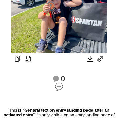
0
This is
"General text on entry landing page after an
activated entry"
, is only visible on an entry landing page of