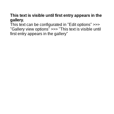
This text is visible until first entry appears in the
gallery.
This text can be configurated in "Edit options" >>>
"Gallery view options" >>> "This text is visible until
first entry appears in the gallery"