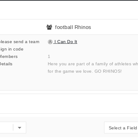
football Rhinos
please send a team
I Can Do It
sign in code
Members
1
Details
Here you are part of a family of athletes w
for the game we love. GO RHINOS!