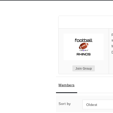
Join Group
Members
Sort by