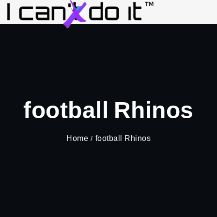
football Rhinos
Home
football Rhinos