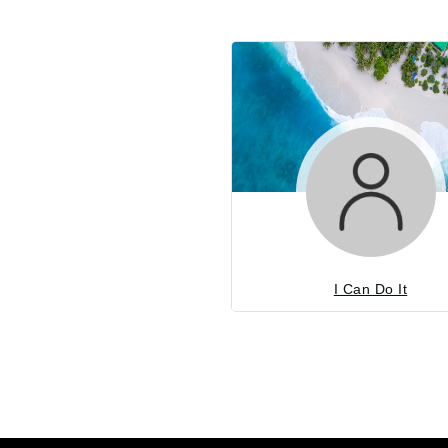
I Can Do It