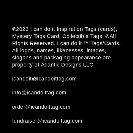
©2023 I can do it Inspiration Tags (cards),
Mystery Tags Card, Collectible Tags ©All
Rights Reserved. I can do it ™ Tags/Cards.
All logos, names, likenesses, images,
slogans and packaging appearance are
property of Atlantic Designs LLC
icandoit@icandoittag.com
info@icandoittag.com
order@icandoittag.com
fundraiser@icandoittag.com