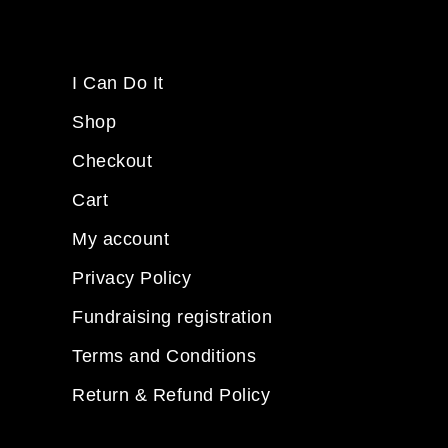
I Can Do It
Shop
Checkout
Cart
My account
Privacy Policy
Fundraising registration
Terms and Conditions
Return & Refund Policy