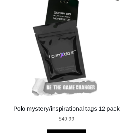
Polo mystery/inspirational tags 12 pack
$
49.99