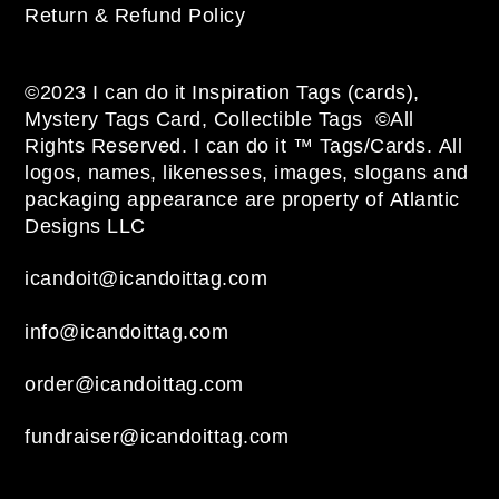
Return & Refund Policy
©2023 I can do it Inspiration Tags (cards),
Mystery Tags Card, Collectible Tags ©All
Rights Reserved. I can do it ™ Tags/Cards. All
logos, names, likenesses, images, slogans and
packaging appearance are property of Atlantic
Designs LLC
icandoit@icandoittag.com
info@icandoittag.com
order@icandoittag.com
fundraiser@icandoittag.com