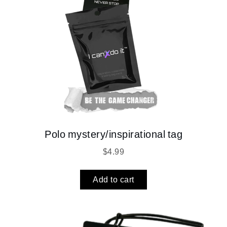
Polo mystery/inspirational tag
$
4.99
Add to cart