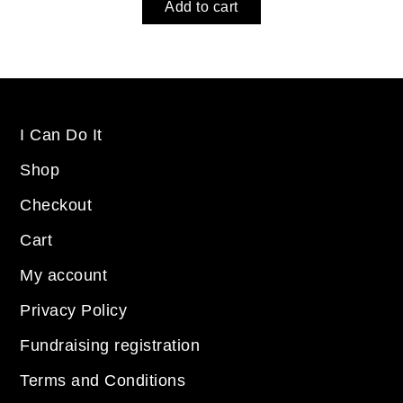
Add to cart
I Can Do It
Shop
Checkout
Cart
My account
Privacy Policy
Fundraising registration
Terms and Conditions