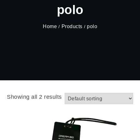
polo
Home
Products
polo
Showing all 2 results