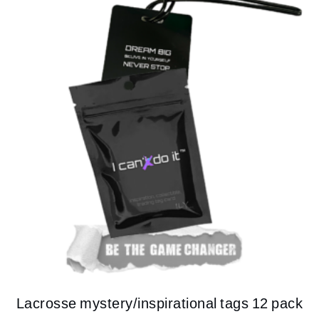
Lacrosse mystery/inspirational tags 12 pack