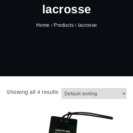
lacrosse
Home
Products
lacrosse
Showing all 4 results