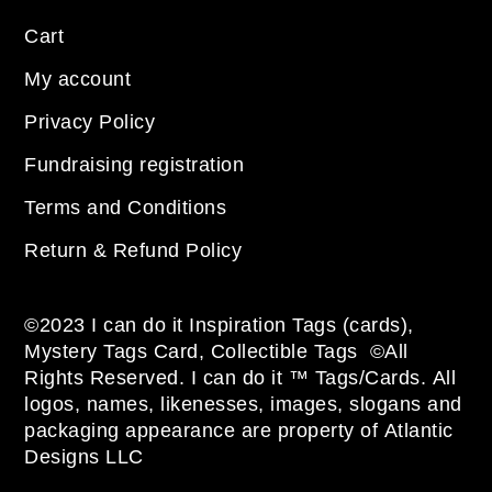
Cart
My account
Privacy Policy
Fundraising registration
Terms and Conditions
Return & Refund Policy
©2023 I can do it Inspiration Tags (cards),
Mystery Tags Card, Collectible Tags ©All
Rights Reserved. I can do it ™ Tags/Cards. All
logos, names, likenesses, images, slogans and
packaging appearance are property of Atlantic
Designs LLC