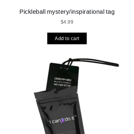
Pickleball mystery/inspirational tag
$
4.99
Add to cart