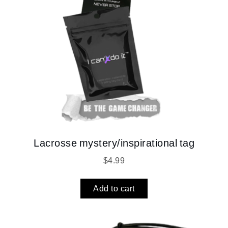
Lacrosse mystery/inspirational tag
$
4.99
Add to cart