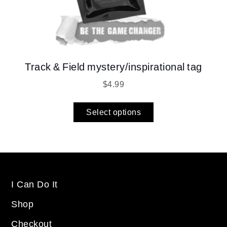
Track & Field mystery/inspirational tag
$
4.99
Select options
I Can Do It
Shop
Checkout