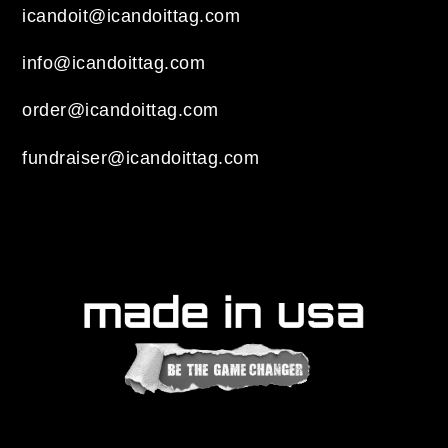
icandoit@icandoittag.com
info@icandoittag.com
order@icandoittag.com
fundraiser@icandoittag.com