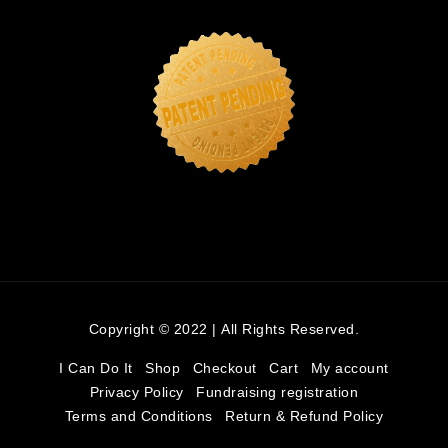
Copyright © 2022 | All Rights Reserved.
I Can Do It
Shop
Checkout
Cart
My account
Privacy Policy
Fundraising registration
Terms and Conditions
Return & Refund Policy