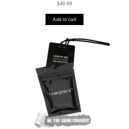
$
49.99
Add to cart