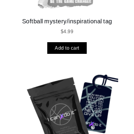
Softball mystery/inspirational tag
$
4.99
Add to cart