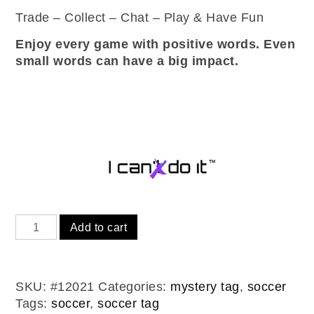
Trade – Collect – Chat – Play & Have Fun
Enjoy every game with positive words. Even
small words can have a big impact.
Soccer
Add to cart
mystery
-
inspirational
SKU:
#12021
Categories:
mystery tag
,
soccer
tags
Tags:
soccer
,
soccer tag
(12