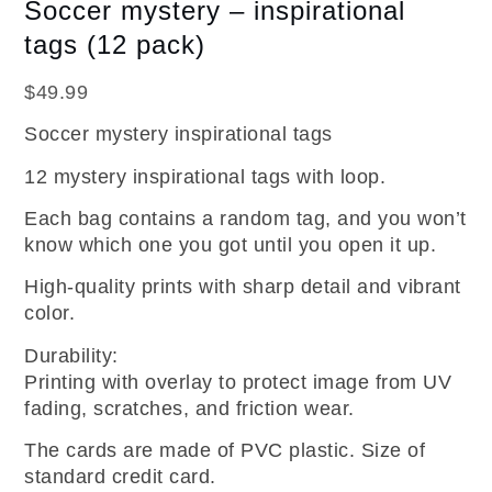
Soccer mystery – inspirational
tags (12 pack)
$
49.99
Soccer mystery inspirational tags
12 mystery inspirational tags with loop.
Each bag contains a random tag, and you won’t
know which one you got until you open it up.
High-quality prints with sharp detail and vibrant
color.
Durability:
Printing with overlay to protect image from UV
fading, scratches, and friction wear.
The cards are made of PVC plastic. Size of
standard credit card.