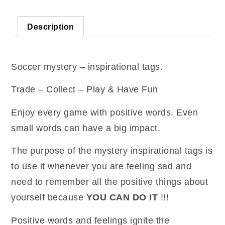
pack)
quantity
Description
Soccer mystery – inspirational tags.
Trade – Collect – Play & Have Fun
Enjoy every game with positive words. Even
small words can have a big impact.
The purpose of the mystery inspirational tags is
to use it whenever you are feeling sad and
need to remember all the positive things about
yourself because
YOU CAN DO IT
!!!
Positive words and feelings ignite the