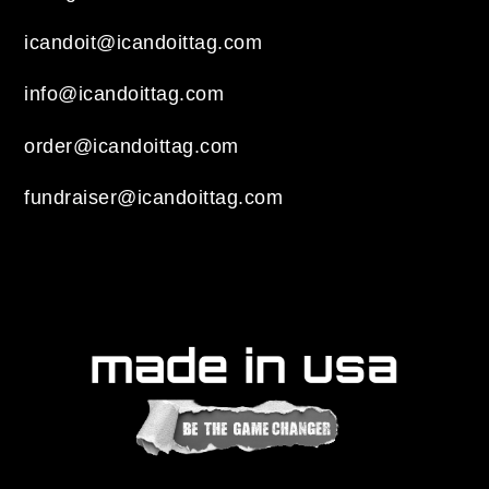
icandoit@icandoittag.com
info@icandoittag.com
order@icandoittag.com
fundraiser@icandoittag.com