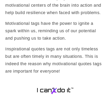
motivational centers of the brain into action and
help build resilience when faced with problems.
Motivational tags have the power to ignite a
spark within us, reminding us of our potential
and pushing us to take action.
Inspirational quotes tags are not only timeless
but are often timely in many situations. This is
indeed the reason why motivational quotes tags
are important for everyone!