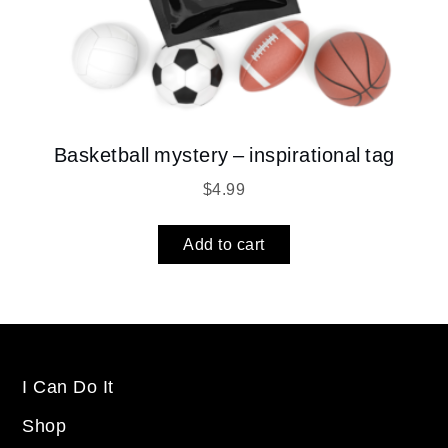
Basketball mystery – inspirational tag
$
4.99
Add to cart
I Can Do It
Shop