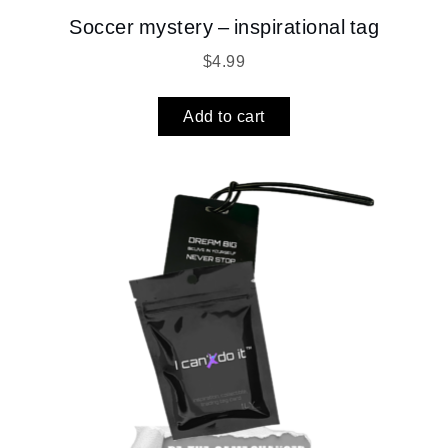
Soccer mystery – inspirational tag
$
4.99
Add to cart