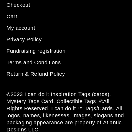
Checkout
Cart
My account
Privacy Policy
Fundraising registration
Terms and Conditions
Return & Refund Policy
©2023 I can do it Inspiration Tags (cards),
Mystery Tags Card, Collectible Tags ©All
Rights Reserved. I can do it ™ Tags/Cards. All
logos, names, likenesses, images, slogans and
packaging appearance are property of Atlantic
Designs LLC