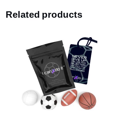
Related products