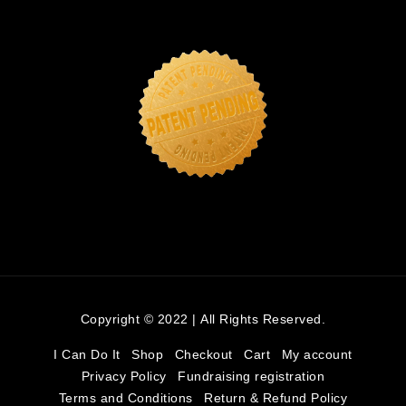
Copyright © 2022 | All Rights Reserved.
I Can Do It
Shop
Checkout
Cart
My account
Privacy Policy
Fundraising registration
Terms and Conditions
Return & Refund Policy