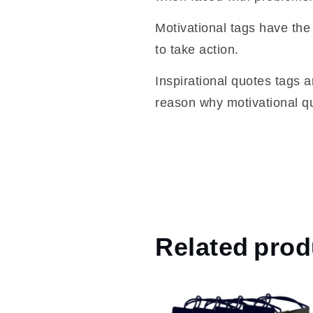
Motivational tags have the 
to take action.
Inspirational quotes tags a
reason why motivational qu
Related prod