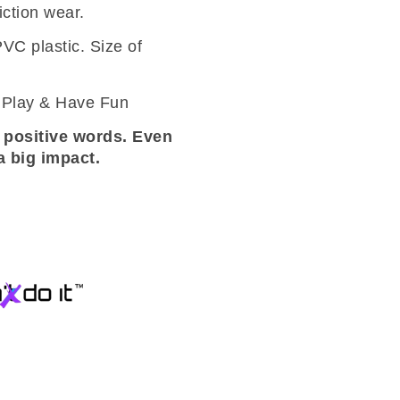
iction wear.
VC plastic. Size of
– Play & Have Fun
 positive words. Even
 big impact.