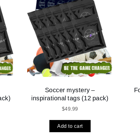
Soccer mystery –
F
ack)
inspirational tags (12 pack)
$
49.99
Add to cart