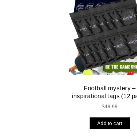
Football mystery –
inspirational tags (12 p
$
49.99
Add to cart