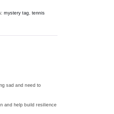
s:
mystery tag
,
tennis
.
ling sad and need to
on and help build resilience