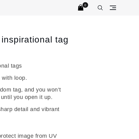
0
No products in the cart.
inspirational tag
onal tags
 with loop.
dom tag, and you won’t
ntil you open it up.
sharp detail and vibrant
 protect image from UV