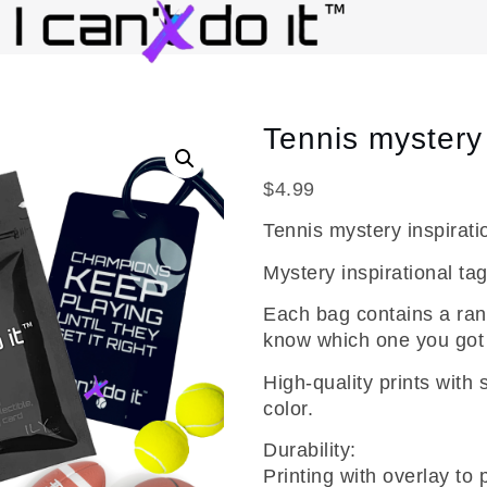
Tennis mystery 
$
4.99
Tennis mystery inspirati
Mystery inspirational tag
Each bag contains a ran
know which one you got u
High-quality prints with 
color.
Durability:
Printing with overlay to