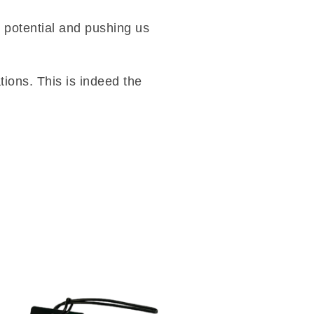
r potential and pushing us
tions. This is indeed the