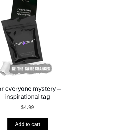
or everyone mystery –
inspirational tag
$
4.99
Add to cart