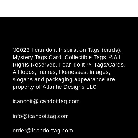
©2023 I can do it Inspiration Tags (cards),
Mystery Tags Card, Collectible Tags ©All
Rights Reserved. I can do it ™ Tags/Cards.
All logos, names, likenesses, images,
slogans and packaging appearance are
property of Atlantic Designs LLC
icandoit@icandoittag.com
info@icandoittag.com
order@icandoittag.com