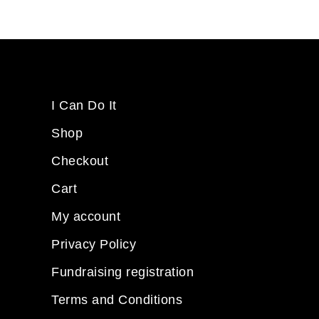
I Can Do It
Shop
Checkout
Cart
My account
Privacy Policy
Fundraising registration
Terms and Conditions