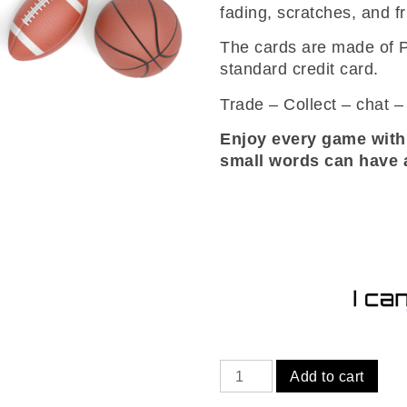
fading, scratches, and fr
The cards are made of P
standard credit card.
Trade – Collect – chat 
Enjoy every game with
small words can have a
Tennis
Add to cart
mystery