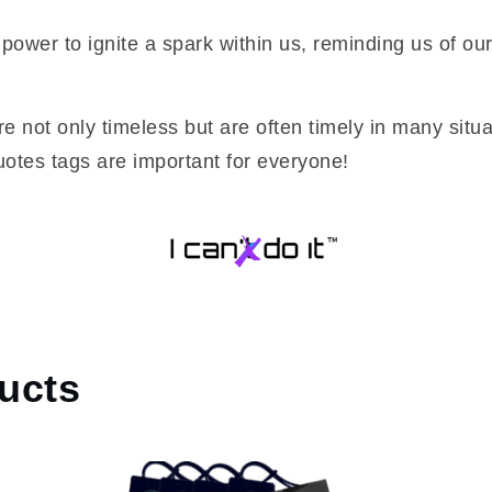
power to ignite a spark within us, reminding us of ou
re not only timeless but are often timely in many situa
otes tags are important for everyone!
ucts