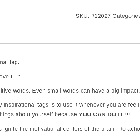
inspirational
tag
SKU:
#12027
Categorie
quantity
nal tag.
Have Fun
itive words. Even small words can have a big impact
 inspirational tags is to use it whenever you are fee
things about yourself because
YOU CAN DO IT
!!!
 ignite the motivational centers of the brain into acti