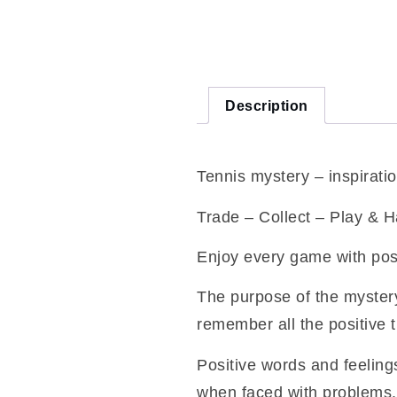
Description
Tennis mystery – inspiratio
Trade – Collect – Play & 
Enjoy every game with pos
The purpose of the mystery
remember all the positive 
Positive words and feelings
when faced with problems.